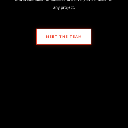
any project.
MEET THE TEAM
PHONE
(210) 930-2834
EMAIL
info@atei97.com
corporate@atei97.com