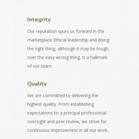
Integrity
Our reputation spurs us forward in the
marketplace Ethical leadership and doing
the right thing, although it may be tough,
over the easy wrong thing, is a hallmark
of our team.
Quality
We are committed to delivering the
highest quality. From establishing
expectations to a principal professional
oversight and peer review, we strive for
continuous improvement in all our work.