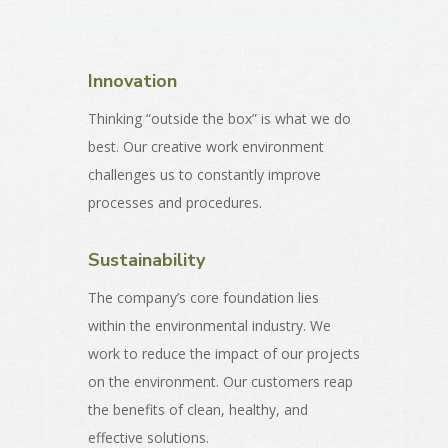
Innovation
Thinking “outside the box” is what we do
best. Our creative work environment
challenges us to constantly improve
processes and procedures.
Sustainability
The company’s core foundation lies
within the environmental industry. We
work to reduce the impact of our projects
on the environment. Our customers reap
the benefits of clean, healthy, and
effective solutions.