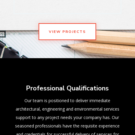
VIEW PROJECTS
Professional Qualifications
Our team is positioned to deliver immediate
architectural, engineering and environmental services
support to any project needs your company has. Our
seasoned professionals have the requisite experience
and credentials for successful delivery of services for