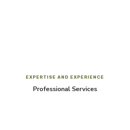
HOURS
Monday-Friday:
9am – 5pm
EXPERTISE AND EXPERIENCE
Professional Services