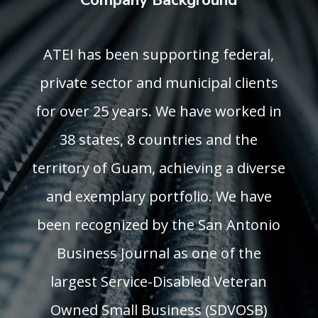
Company Background
ATEI has been supporting federal,
private sector and municipal clients
for over 25 years. We have worked in
38 states, 8 countries and the
territory of Guam, achieving a diverse
and exemplary portfolio. We have
been recognized by the San Antonio
Business Journal as one of the
largest Service-Disabled Veteran
Owned Small Business (SDVOSB)