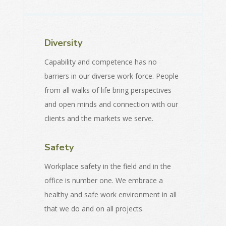
Diversity
Capability and competence has no
barriers in our diverse work force. People
from all walks of life bring perspectives
and open minds and connection with our
clients and the markets we serve.
Safety
Workplace safety in the field and in the
office is number one. We embrace a
healthy and safe work environment in all
that we do and on all projects.