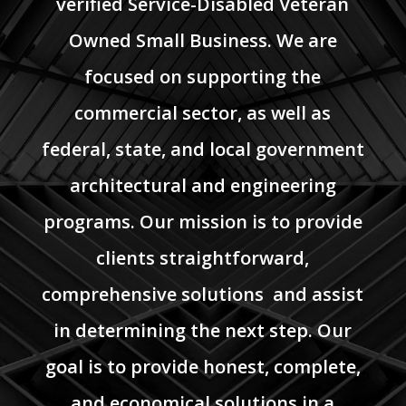
verified Service-Disabled Veteran
Owned Small Business. We are
focused on supporting the
commercial sector, as well as
federal, state, and local government
architectural and engineering
programs. Our mission is to provide
clients straightforward,
comprehensive solutions and assist
in determining the next step. Our
goal is to provide honest, complete,
and economical solutions in a