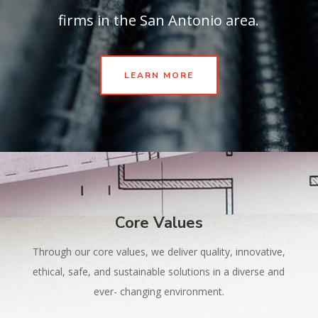
firms in the San Antonio area.
LEARN MORE
Core Values
Through our core values, we deliver quality, innovative,
ethical, safe, and sustainable solutions in a diverse and
ever- changing environment.