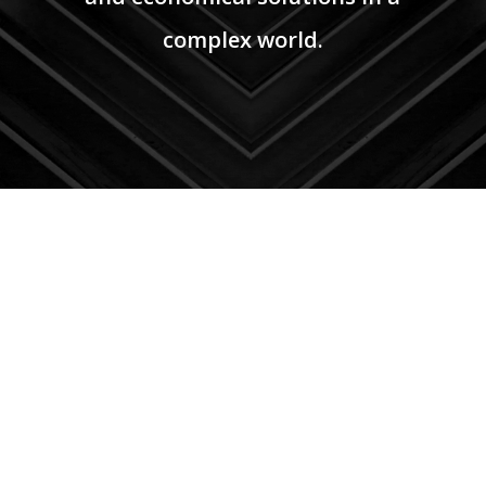
complex world.
PHONE
(210)
930-2834
EMAIL
info@atei97.com
corporate@atei97.com
OFFICE
8626 Tesoro Dr. Suite 810
San Antonio, TX 78217