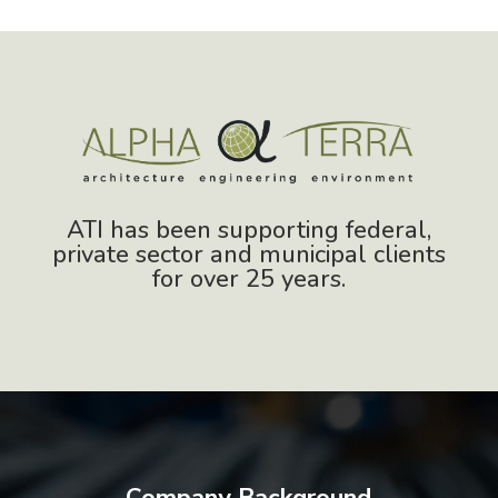
ATI has been supporting federal,
private sector and municipal clients
for over 25 years.