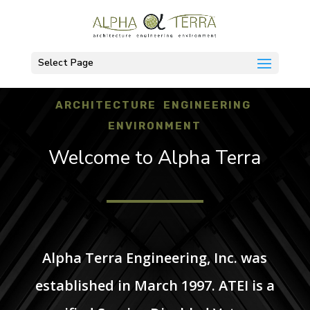
Select Page
ARCHITECTURE ENGINEERING
ENVIRONMENT
Welcome to Alpha Terra
Alpha Terra Engineering, Inc. was
established in March 1997. ATEI is a