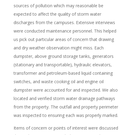
sources of pollution which may reasonable be
expected to affect the quality of storm water
discharges from the campuses. Extensive interviews
were conducted maintenance personnel. This helped
us pick out particular areas of concern that drawing
and dry weather observation might miss. Each
dumpster, above ground storage tanks, generators
(stationary and transportable), hydraulic elevators,
transformer and petroleum-based liquid containing
switches, and waste cooking oil and engine oil
dumpster were accounted for and inspected. We also
located and verified storm water drainage pathways
from the property. The outfall and property perimeter
was inspected to ensuring each was properly marked.
Items of concern or points of interest were discussed