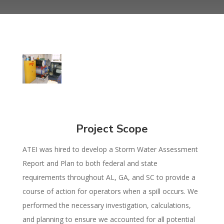
Project Scope
ATEI was hired to develop a Storm Water Assessment
Report and Plan to both federal and state
requirements throughout AL, GA, and SC to provide a
course of action for operators when a spill occurs. We
performed the necessary investigation, calculations,
and planning to ensure we accounted for all potential