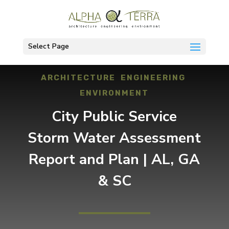
Select Page
ARCHITECTURE ENGINEERING
ENVIRONMENT
City Public Service
Storm Water Assessment
Report and Plan | AL, GA
& SC