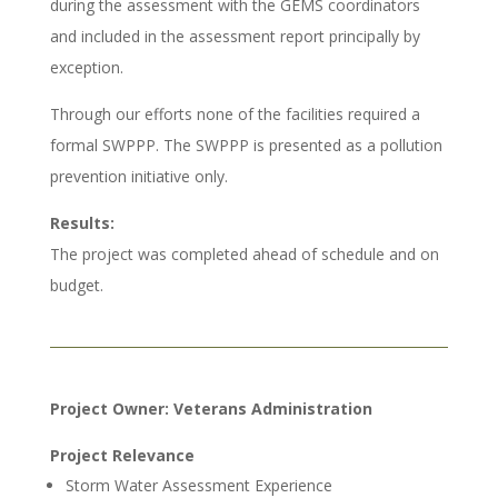
during the assessment with the GEMS coordinators
and included in the assessment report principally by
exception.
Through our efforts none of the facilities required a
formal SWPPP. The SWPPP is presented as a pollution
prevention initiative only.
Results:
The project was completed ahead of schedule and on
budget.
Project Owner: Veterans Administration
Project Relevance
Storm Water Assessment Experience