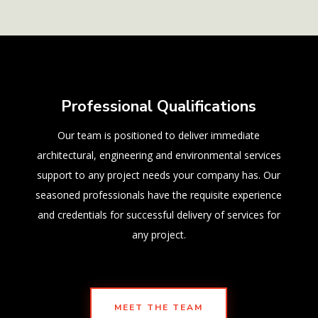
Professional Qualifications
Our team is positioned to deliver immediate
architectural, engineering and environmental services
support to any project needs your company has. Our
seasoned professionals have the requisite experience
and credentials for successful delivery of services for
any project.
MEET THE TEAM