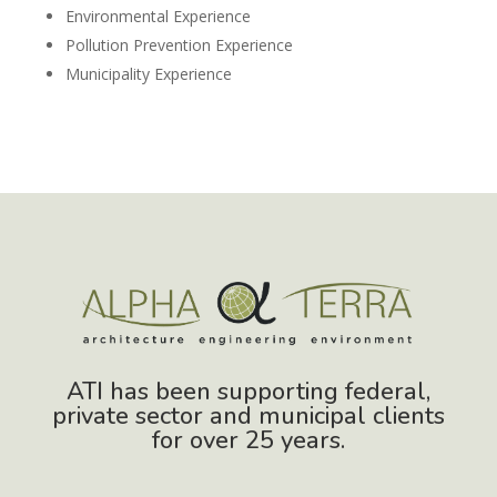
Environmental Experience
Pollution Prevention Experience
Municipality Experience
ATI has been supporting federal,
private sector and municipal clients
for over 25 years.